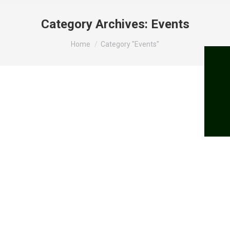
Category Archives:
Events
You are here:
Home
Category "Events"