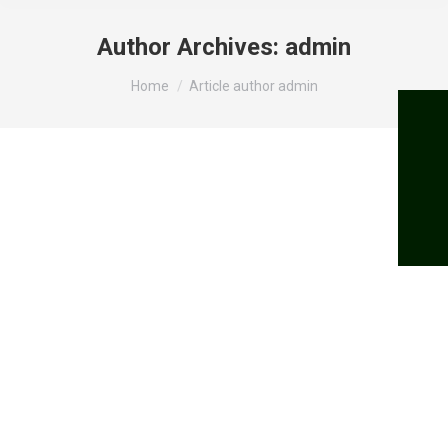
Author Archives:
admin
You are here:
Home
Article author admin
Vind min. kr. 50.000